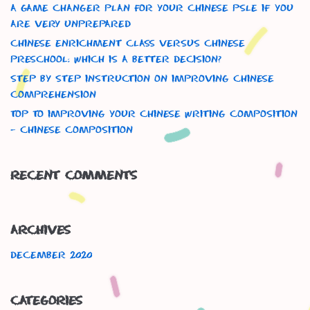
A Game Changer Plan For Your Chinese Psle If You
Are Very Unprepared
Chinese Enrichment Class versus Chinese
Preschool: Which is a better decision?
Step By Step Instruction On Improving Chinese
Comprehension
Top To Improving Your Chinese Writing Composition
– Chinese Composition
Recent Comments
Archives
December 2020
Categories