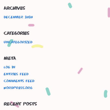
Archives
December 2020
Categories
Uncategorized
Meta
Log in
Entries feed
Comments feed
WordPress.org
Recent Posts