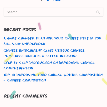
Recent Posts
A Game Changer Plan For Your Chinese Psle If You
Are Very Unprepared
Chinese Enrichment Class versus Chinese
Preschool: Which is a better decision?
Step By Step Instruction On Improving Chinese
Comprehension
Top To Improving Your Chinese Writing Composition
– Chinese Composition
Recent Comments