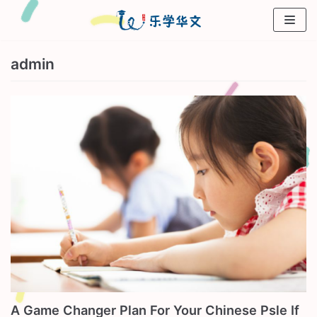
Skip
to
content
admin
A Game Changer Plan For Your Chinese Psle If