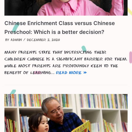
Chinese Enrichment Class versus Chinese
Preschool: Which is a better decision?
by
admin
December 2, 2020
Many parents state that instructing their
children Chinese is a significant barrier for them.
While most parents are profoundly keen to the
benefit of learning…
Read More »