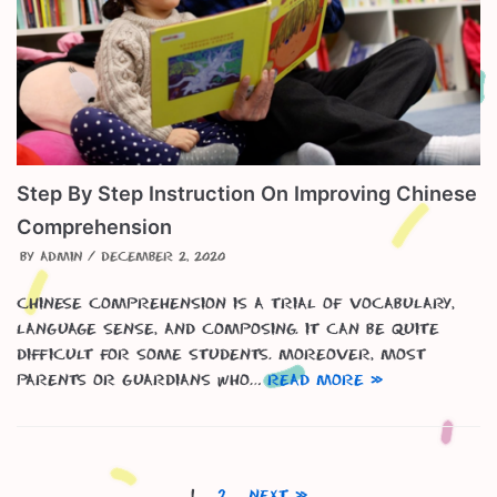
Step By Step Instruction On Improving Chinese
Comprehension
by
admin
December 2, 2020
Chinese Comprehension is a trial of vocabulary,
language sense, and composing. It can be quite
difficult for some students. Moreover, most
parents or guardians who…
Read More »
1
2
Next »