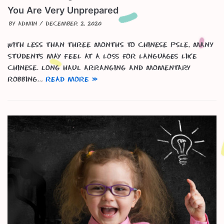
You Are Very Unprepared
by
admin
December 2, 2020
With less than three months to Chinese PSLE, many
students may feel at a loss for languages like
Chinese. Long haul arranging and momentary
robbing…
Read More »