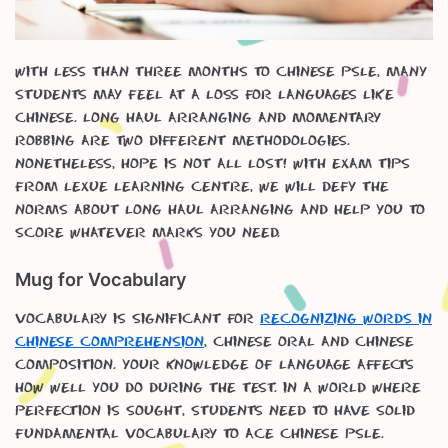
With less than three months to Chinese PSLE, many
students may feel at a loss for languages like
Chinese. Long haul arranging and momentary
robbing are two different methodologies.
Nonetheless, hope is not all lost! With exam tips
from Lexue Learning Centre, we will defy the
norms about long haul arranging and help you to
score whatever marks you need.
Mug for Vocabulary
Vocabulary is significant for
recognizing words in
Chinese Comprehension
, Chinese oral and Chinese
Composition. Your knowledge of language affects
how well you do during the test. In a world where
perfection is sought, students need to have solid
fundamental vocabulary to ace Chinese PSLE.