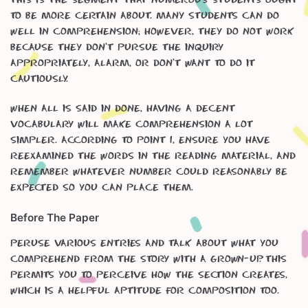
to be more certain about. Many students can do
well in Comprehension; however, they do not work
because they don’t pursue the inquiry
appropriately, alarm, or don’t want to do it
cautiously.
When all is said in done, having a decent
vocabulary will make Comprehension a lot
simpler. According to point 1, ensure you have
reexamined the words in the reading material, and
remember whatever number could reasonably be
expected so you can place them.
Before The Paper
Peruse various entries and talk about what you
comprehend from the story with a grown-up. This
permits you to perceive how the section creates,
which is a helpful aptitude for composition too.