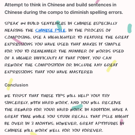
Attempt to think in Chinese and build sentences in
Chinese during the compo to diminish spelling errors.
Speak & build sentences in Chinese especially
nearing the
Chinese PSLE
. In the process of
composing, use a highlighter to feature the great
expressions you have used. That makes it simple
for you to remember the number of words used
of a higher difficulty. At that point, you can
rework the composition or include any great
expressions that you have mastered.
Conclusion
We trust that these tips will help you! Try
sincerely, with hard work, and you will receive
the reward for your hard work. In addition, have a
great time while you study. Recall that PSLE might
be over in 3 months; however, great aptitudes in
Chinese will work well for you forever.