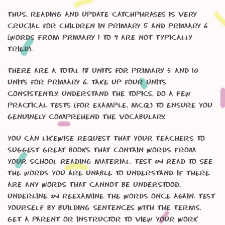
Thus, reading and update catchphrases is very
crucial for children in Primary 5 and Primary 6
(words from Primary 1 to 4 are not typically
tried).
There are a total 18 units for Primary 5 and 10
units for Primary 6. Take up four units
consistently; understand the topics, do a few
practical tests (for example, MCQ) to ensure you
genuinely comprehend the vocabulary.
You can likewise request that your teachers to
suggest great books that contain words from
your school reading material. Test & read to see
the words you are unable to understand. If there
are any words that cannot be understood,
underline & reexamine the words once again. Test
yourself by building sentences with the terms.
Get a parent or instructor to view your work