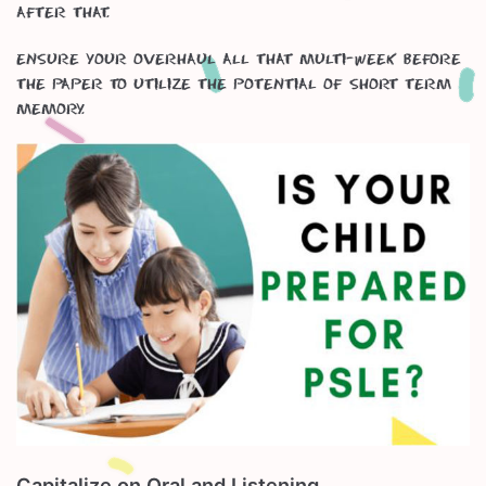
after that.
Ensure your overhaul all that multi-week before
the paper to utilize the potential of short term
memory.
Capitalize on Oral and Listening