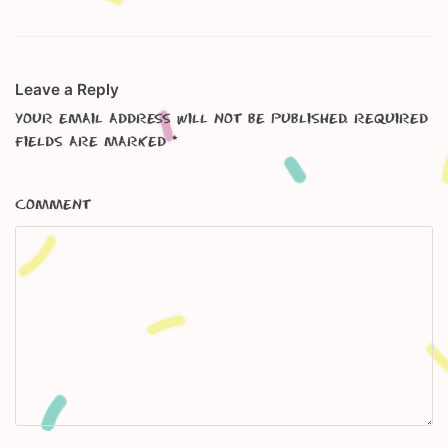
Leave a Reply
Your email address will not be published.
Required
fields are marked
*
Comment