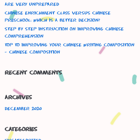
Are Very Unprepared
Chinese Enrichment Class versus Chinese
Preschool: Which is a better decision?
Step By Step Instruction On Improving Chinese
Comprehension
Top To Improving Your Chinese Writing Composition
– Chinese Composition
Recent Comments
Archives
December 2020
Categories