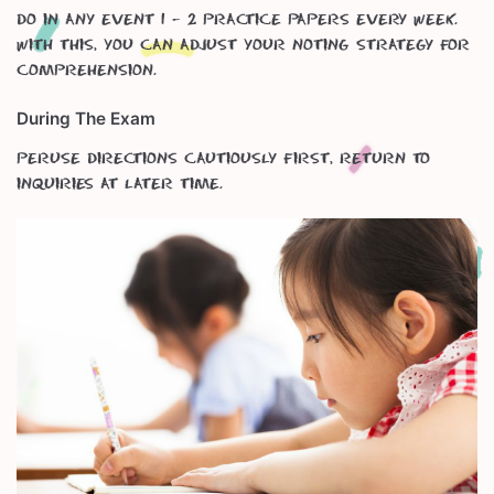
Do in any event 1 – 2 practice papers every week.
With this, you can adjust your noting strategy for
Comprehension.
During The Exam
Peruse directions cautiously first, return to
inquiries at later time.