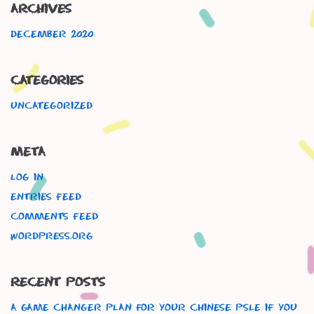
Archives
December 2020
Categories
Uncategorized
Meta
Log in
Entries feed
Comments feed
WordPress.org
Recent Posts
A Game Changer Plan For Your Chinese Psle If You