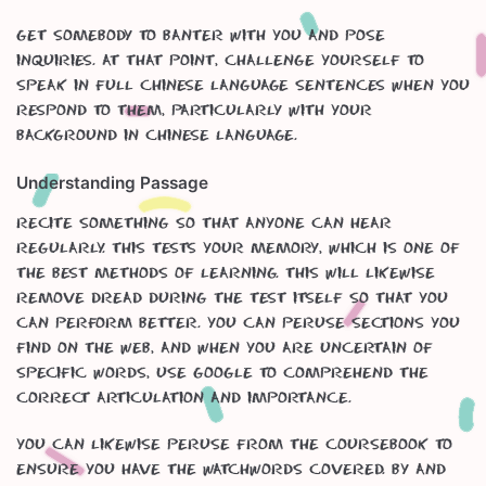
Get somebody to banter with you and pose
inquiries. At that point, challenge yourself to
speak in full Chinese language sentences when you
respond to them, particularly with your
background in Chinese Language.
Understanding Passage
Recite something so that anyone can hear
regularly. This tests your memory, which is one of
the best methods of learning. This will likewise
remove dread during the test itself so that you
can perform better. You can peruse sections you
find on the web, and when you are uncertain of
specific words, use google to comprehend the
correct articulation and importance.
You can likewise peruse from the coursebook to
ensure you have the watchwords covered. By and