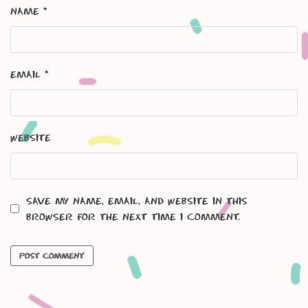
Name
*
Email
*
Website
Save my name, email, and website in this
browser for the next time I comment.