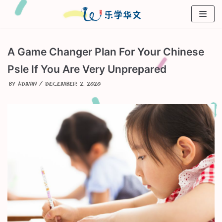
Skip
to
content
A Game Changer Plan For Your Chinese
Psle If You Are Very Unprepared
by
admin
December 2, 2020