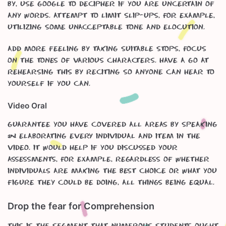
by, use google to decipher if you are uncertain of
any words. Attempt to limit slip-ups, for example,
utilizing some unacceptable tone and elocution.
Add more feeling by taking suitable stops, focus
on the tones of various characters. Have a go at
rehearsing this by reciting so anyone can hear to
yourself if you can.
Video Oral
Guarantee you have covered all areas by speaking
& elaborating every individual and item in the
video. It would help if you discussed your
assessments, for example, regardless of whether
individuals are making the best choice or what you
figure they could be doing, all things being equal.
Drop the fear for Comprehension
This is the segment that numerous students ought