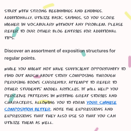
Start with strong beginnings and endings.
Additionally, utilize basic sayings, so you score
higher in vocabulary without any problem. Please
refer to our other blog entries for additional
tips.
Discover an assortment of exposition structures for
regular points.
While you might not have sufficient opportunity to
find out much about story composing through
perusing books currently, attempt to refer to
other students’ model articles. It will help you
perceive patterns in writing great stories and
characters, allowing you to form
your Chinese
Composition better
. Note the expressions and
expressions that they also use so that you can
utilize them as well.