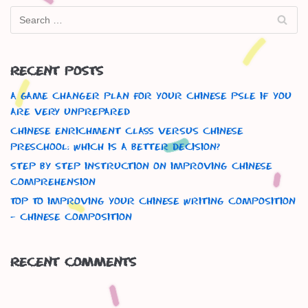
Recent Posts
A Game Changer Plan For Your Chinese Psle If You
Are Very Unprepared
Chinese Enrichment Class versus Chinese
Preschool: Which is a better decision?
Step By Step Instruction On Improving Chinese
Comprehension
Top To Improving Your Chinese Writing Composition
– Chinese Composition
Recent Comments