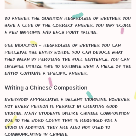
Do answer the question regardless of whether you
have a clue of the correct answer. You may score
a few imprints and each point tallies.
Use induction – regardless of whether you can
perceive the entry words, you can deduce what
they mean by perusing the full sentence. You can
likewise utilize this to surmise what a piece of the
entry contains a specific answer.
Writing a Chinese Composition
Everybody appreciates a decent storyline, however
not every person is perfect in creating good
stories. Many students dislike Chinese Composition
due to the word count that is required for a
story. In addition, they are also not used to
communicating in Chinese.