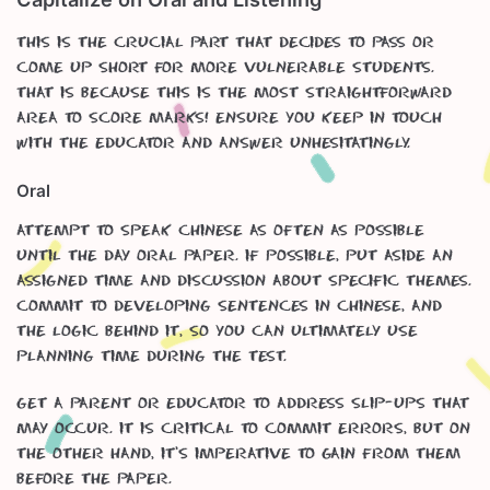
This is the crucial part that decides to pass or
come up short for more vulnerable students.
That is because this is the most straightforward
area to score marks! Ensure you keep in touch
with the educator and answer unhesitatingly.
Oral
Attempt to speak Chinese as often as possible
until the day oral paper. If possible, put aside an
assigned time and discussion about specific themes.
Commit to developing sentences in Chinese, and
the logic behind it, so you can ultimately use
planning time during the test.
Get a parent or educator to address slip-ups that
may occur. It is critical to commit errors, but on
the other hand, it’s imperative to gain from them
before the paper.