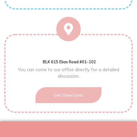
BLK 615 Elias Road #01-102
You can come to our office directly for a detailed
discussion.
Get Directions