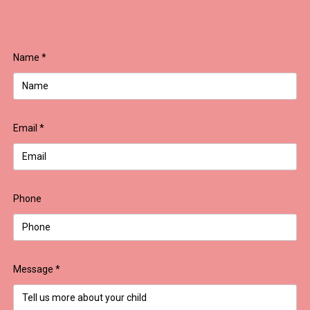
Name
*
Email
*
Phone
Message
*