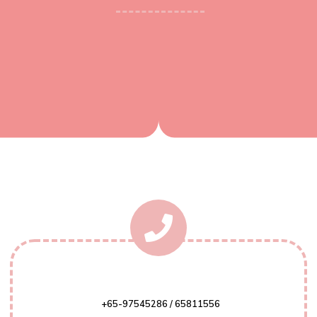
+65-97545286 / 65811556