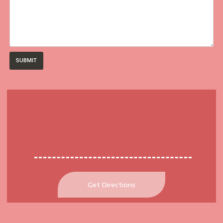
SUBMIT
Get Directions