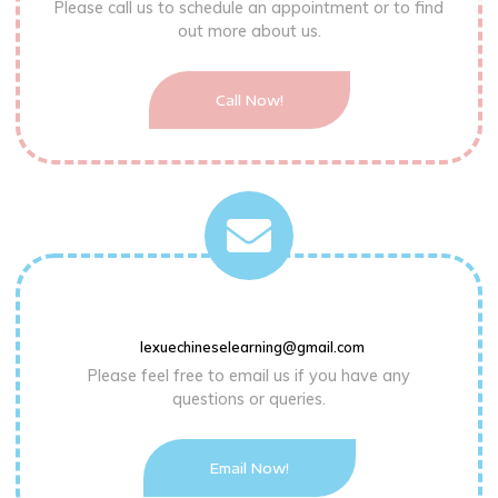
Please call us to schedule an appointment or to find
out more about us.
Call Now!
lexuechineselearning@gmail.com
Please feel free to email us if you have any
questions or queries.
Email Now!